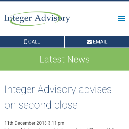
CALL
EMAIL
Latest News
Integer Advisory advises
on second close
11th December 2013 3:11 pm