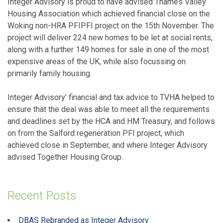
Integer Advisory is proud to have advised Thames Valley
Housing Association which achieved financial close on the
Woking non-HRA PFIPFI project on the 15th November. The
project will deliver 224 new homes to be let at social rents,
along with a further 149 homes for sale in one of the most
expensive areas of the UK, while also focussing on
primarily family housing.
Integer Advisory’ financial and tax advice to TVHA helped to
ensure that the deal was able to meet all the requirements
and deadlines set by the HCA and HM Treasury, and follows
on from the Salford regeneration PFI project, which
achieved close in September, and where Integer Advisory
advised Together Housing Group.
Recent Posts
DBAS Rebranded as Integer Advisory