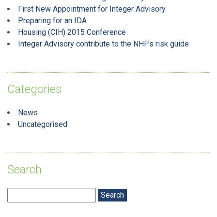
First New Appointment for Integer Advisory
Preparing for an IDA
Housing (CIH) 2015 Conference
Integer Advisory contribute to the NHF’s risk guide
Categories
News
Uncategorised
Search